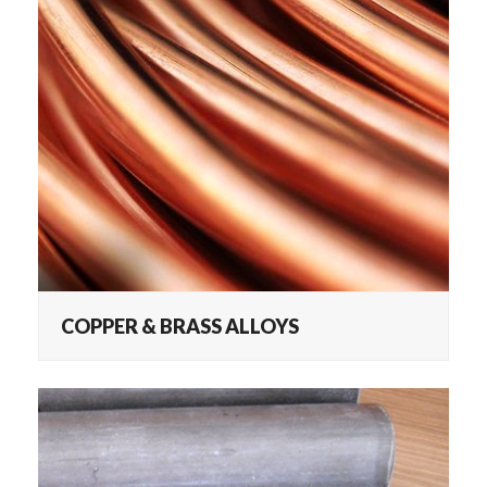
COPPER & BRASS ALLOYS
COPPER & BRASS ALLOYS