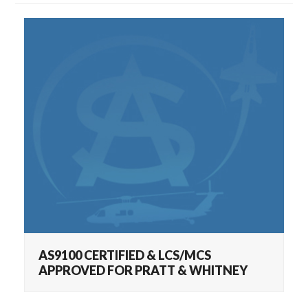
AS9100 CERTIFIED & LCS/MCS APPROVED
AS9100 CERTIFIED & LCS/MCS
APPROVED FOR PRATT & WHITNEY
FOR PRATT & WHITNEY