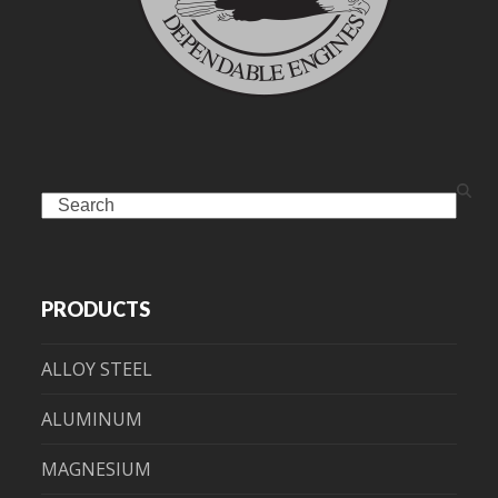
Search
PRODUCTS
ALLOY STEEL
ALUMINUM
MAGNESIUM