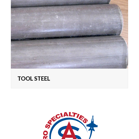
TOOL STEEL
TOOL STEEL