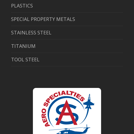
PLASTICS
SPECIAL PROPERTY METALS
STAINLESS STEEL
TITANIUM
TOOL STEEL