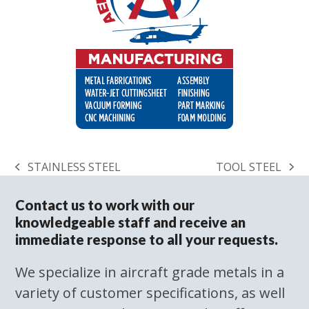
STAINLESS STEEL
TOOL STEEL
previous
next
post:
post:
Contact us to work with our
knowledgeable staff and receive an
immediate response to all your requests.
We specialize in aircraft grade metals in a
variety of customer specifications, as well