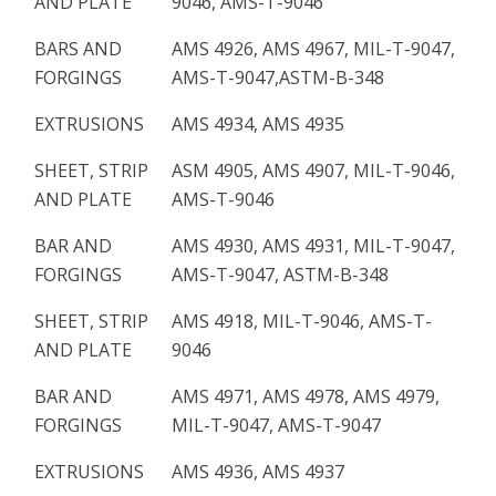
AND PLATE
9046, AMS-T-9046
BARS AND
AMS 4926, AMS 4967, MIL-T-9047,
FORGINGS
AMS-T-9047,ASTM-B-348
EXTRUSIONS
AMS 4934, AMS 4935
SHEET, STRIP
ASM 4905, AMS 4907, MIL-T-9046,
AND PLATE
AMS-T-9046
BAR AND
AMS 4930, AMS 4931, MIL-T-9047,
FORGINGS
AMS-T-9047, ASTM-B-348
SHEET, STRIP
AMS 4918, MIL-T-9046, AMS-T-
AND PLATE
9046
BAR AND
AMS 4971, AMS 4978, AMS 4979,
FORGINGS
MIL-T-9047, AMS-T-9047
EXTRUSIONS
AMS 4936, AMS 4937