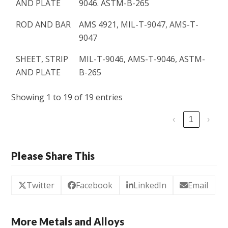
AND PLATE
9046. ASTM-B-265
ROD AND BAR
AMS 4921, MIL-T-9047, AMS-T-
9047
SHEET, STRIP
MIL-T-9046, AMS-T-9046, ASTM-
AND PLATE
B-265
Showing 1 to 19 of 19 entries
‹
1
›
Please Share This
Twitter
Facebook
LinkedIn
Email
More Metals and Alloys