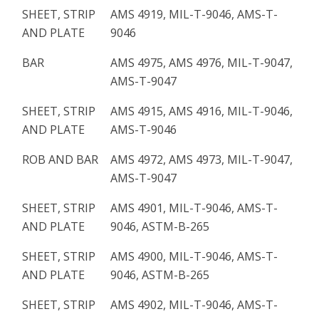
SHEET, STRIP
AMS 4919, MIL-T-9046, AMS-T-
AND PLATE
9046
BAR
AMS 4975, AMS 4976, MIL-T-9047,
AMS-T-9047
SHEET, STRIP
AMS 4915, AMS 4916, MIL-T-9046,
AND PLATE
AMS-T-9046
ROB AND BAR
AMS 4972, AMS 4973, MIL-T-9047,
AMS-T-9047
SHEET, STRIP
AMS 4901, MIL-T-9046, AMS-T-
AND PLATE
9046, ASTM-B-265
SHEET, STRIP
AMS 4900, MIL-T-9046, AMS-T-
AND PLATE
9046, ASTM-B-265
SHEET, STRIP
AMS 4902, MIL-T-9046, AMS-T-