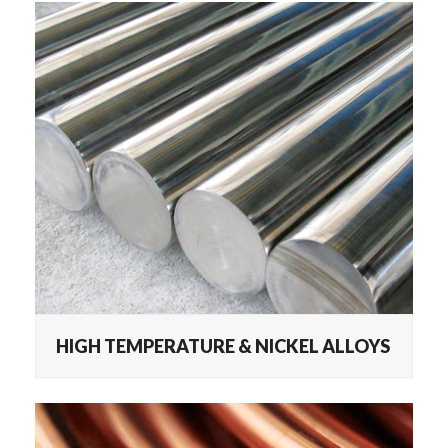
HIGH TEMPERATURE & NICKEL ALLOYS
HIGH TEMPERATURE & NICKEL ALLOYS