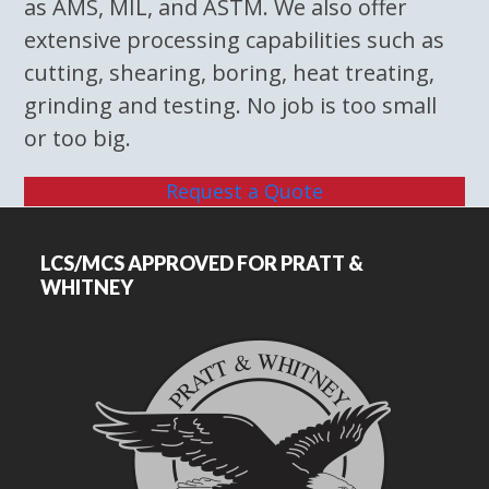
as AMS, MIL, and ASTM. We also offer
extensive processing capabilities such as
cutting, shearing, boring, heat treating,
grinding and testing. No job is too small
or too big.
Request a Quote
LCS/MCS APPROVED FOR PRATT &
WHITNEY