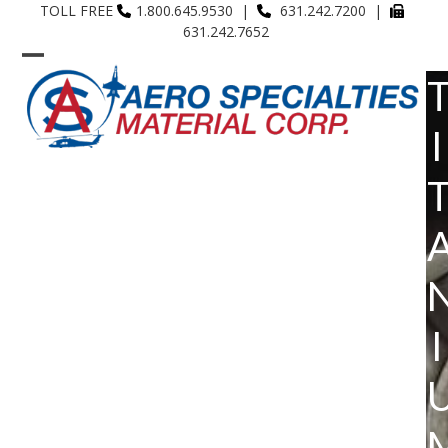
Skip
TOLL FREE
1.800.645.9530 |
631.242.7200 |
631.242.7652
to
content
Open
Close
mobile
mobile
I
menu
menu
I