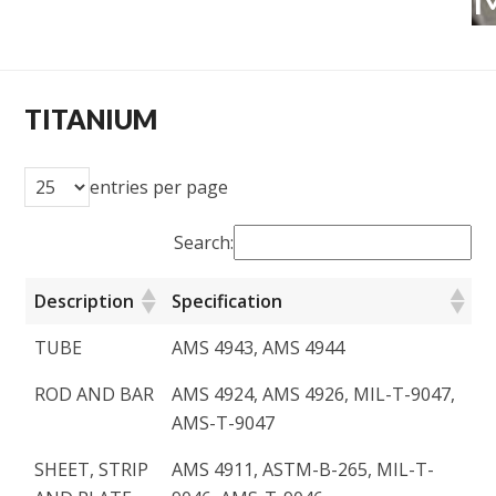
TITANIUM
entries per page
Search:
Description
Specification
TUBE
AMS 4943, AMS 4944
ROD AND BAR
AMS 4924, AMS 4926, MIL-T-9047,
AMS-T-9047
SHEET, STRIP
AMS 4911, ASTM-B-265, MIL-T-