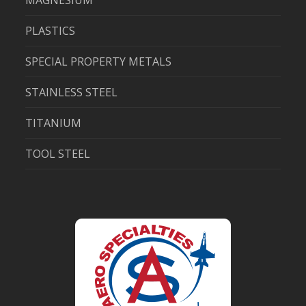
MAGNESIUM
PLASTICS
SPECIAL PROPERTY METALS
STAINLESS STEEL
TITANIUM
TOOL STEEL