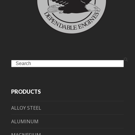
Search
PRODUCTS
ALLOY STEEL
ALUMINUM