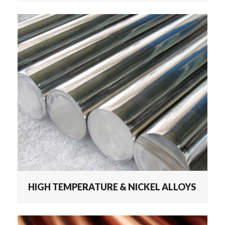
HIGH TEMPERATURE & NICKEL ALLOYS
HIGH TEMPERATURE & NICKEL ALLOYS