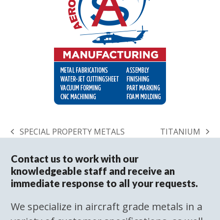
SPECIAL PROPERTY METALS
TITANIUM
previous
next
post:
post:
Contact us to work with our
knowledgeable staff and receive an
immediate response to all your requests.
We specialize in aircraft grade metals in a