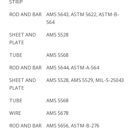
STRIP
ROD AND BAR
AMS 5643, ASTM 5622, ASTM-B-
564
SHEET AND
AMS 5528
PLATE
TUBE
AMS 5568
ROD AND BAR
AMS 5644, ASTM-A-564
SHEET AND
AMS 5528, AMS 5529, MIL-S-25043
PLATE
TUBE
AMS 5568
WIRE
AMS 5678
ROD AND BAR
AMS 5656, ASTM-B-276