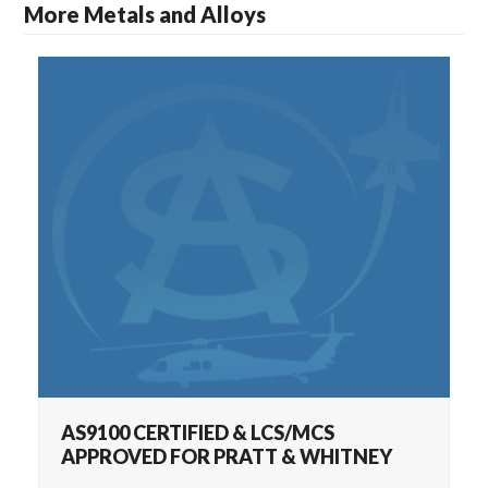
More Metals and Alloys
AS9100 CERTIFIED & LCS/MCS APPROVED
AS9100 CERTIFIED & LCS/MCS
APPROVED FOR PRATT & WHITNEY
FOR PRATT & WHITNEY