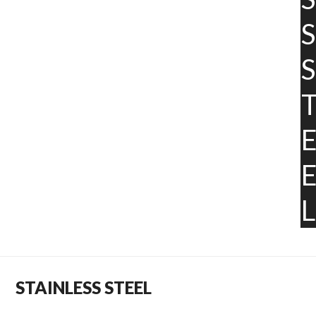
S
S
L
STAINLESS STEEL