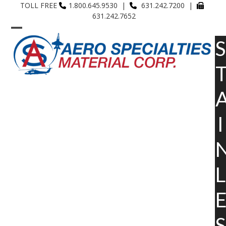
Skip
TOLL FREE
1.800.645.9530 |
631.242.7200 |
631.242.7652
to
content
Open
Close
S
mobile
mobile
menu
menu
I
L
S