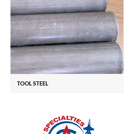
TOOL STEEL
TOOL STEEL