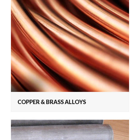
COPPER & BRASS ALLOYS
COPPER & BRASS ALLOYS