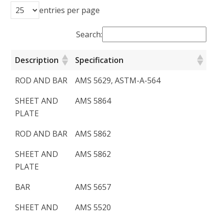
entries per page
Search:
Description
Specification
ROD AND BAR
AMS 5629, ASTM-A-564
SHEET AND
AMS 5864
PLATE
ROD AND BAR
AMS 5862
SHEET AND
AMS 5862
PLATE
BAR
AMS 5657
SHEET AND
AMS 5520