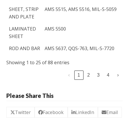
SHEET, STRIP
AMS 5515, AMS 5516, MIL-S-5059
AND PLATE
LAMINATED
AMS 5500
SHEET
ROD AND BAR
AMS 5637, QQS-763, MIL-S-7720
Showing 1 to 25 of 88 entries
‹
1
2
3
4
›
Please Share This
Twitter
Facebook
LinkedIn
Email