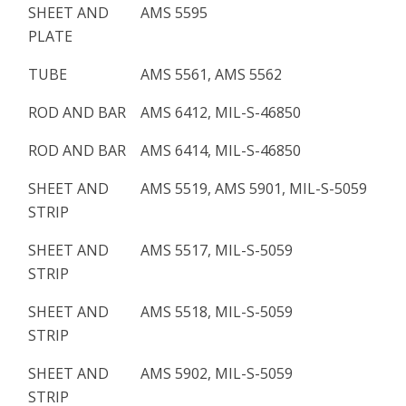
SHEET AND
AMS 5595
PLATE
TUBE
AMS 5561, AMS 5562
ROD AND BAR
AMS 6412, MIL-S-46850
ROD AND BAR
AMS 6414, MIL-S-46850
SHEET AND
AMS 5519, AMS 5901, MIL-S-5059
STRIP
SHEET AND
AMS 5517, MIL-S-5059
STRIP
SHEET AND
AMS 5518, MIL-S-5059
STRIP
SHEET AND
AMS 5902, MIL-S-5059
STRIP