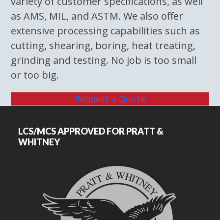
variety of customer specifications, as well
as AMS, MIL, and ASTM. We also offer
extensive processing capabilities such as
cutting, shearing, boring, heat treating,
grinding and testing. No job is too small
or too big.
Request a Quote
LCS/MCS APPROVED FOR PRATT &
WHITNEY